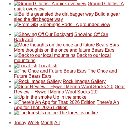
Ground Cloths : A
quick overview
Build a gear
sled the dirt bagger way
Sleepings Pads - A grounded view
Showing Off Our
Backyard
More thoughts on the once and future Bears Ears
Back to our local
mountains
Local-ish
The Once and
Future Bears Ears
Rock Images Gallery
Gear
Review – Hywell Merino Wool Socks 2.0
Up in the smoke
There’s An
App for That: 2026 Edition
The forest is on fire
Today
Week
Month
All