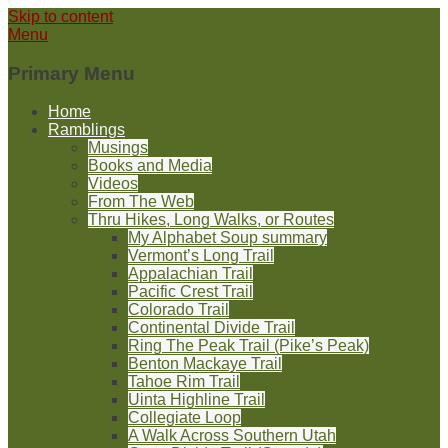
Skip to content
Menu
Primary Menu
Home
Ramblings
Musings
Books and Media
Videos
From The Web
Thru Hikes, Long Walks, or Routes
My Alphabet Soup summary
Vermont’s Long Trail
Appalachian Trail
Pacific Crest Trail
Colorado Trail
Continental Divide Trail
Ring The Peak Trail (Pike’s Peak)
Benton Mackaye Trail
Tahoe Rim Trail
Uinta Highline Trail
Collegiate Loop
A Walk Across Southern Utah