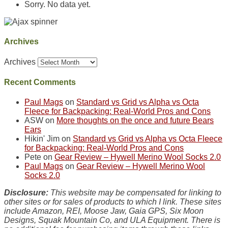
Sorry. No data yet.
Archives
Archives
Recent Comments
Paul Mags
on
Standard vs Grid vs Alpha vs Octa
Fleece for Backpacking: Real-World Pros and Cons
ASW
on
More thoughts on the once and future Bears
Ears
Hikin' Jim
on
Standard vs Grid vs Alpha vs Octa Fleece
for Backpacking: Real-World Pros and Cons
Pete
on
Gear Review – Hywell Merino Wool Socks 2.0
Paul Mags
on
Gear Review – Hywell Merino Wool
Socks 2.0
Disclosure:
This website may be compensated for linking to
other sites or for sales of products to which I link. These sites
include Amazon, REI, Moose Jaw, Gaia GPS, Six Moon
Designs, Squak Mountain Co, and ULA Equipment. There is