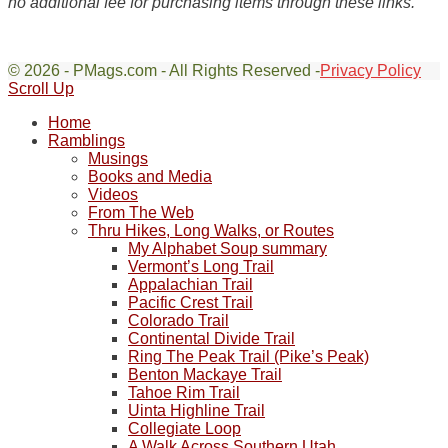
no additional fee for purchasing items through these links.
© 2026 - PMags.com - All Rights Reserved -
Privacy Policy
Scroll Up
Home
Ramblings
Musings
Books and Media
Videos
From The Web
Thru Hikes, Long Walks, or Routes
My Alphabet Soup summary
Vermont’s Long Trail
Appalachian Trail
Pacific Crest Trail
Colorado Trail
Continental Divide Trail
Ring The Peak Trail (Pike’s Peak)
Benton Mackaye Trail
Tahoe Rim Trail
Uinta Highline Trail
Collegiate Loop
A Walk Across Southern Utah