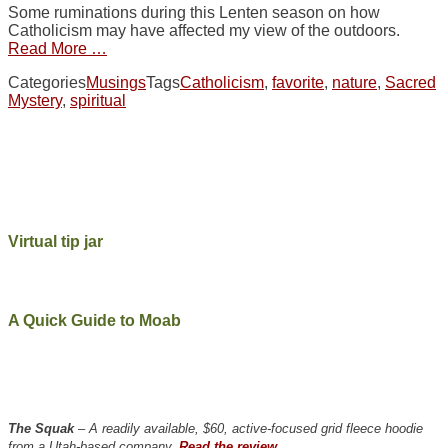
Some ruminations during this Lenten season on how
Catholicism may have affected my view of the outdoors.
Read More …
Categories
Musings
Tags
Catholicism
,
favorite
,
nature
,
Sacred
Mystery
,
spiritual
Virtual tip jar
A Quick Guide to Moab
The Squak
– A readily available, $60, active-focused grid fleece hoodie
from a Utah-based company.
Read the review.