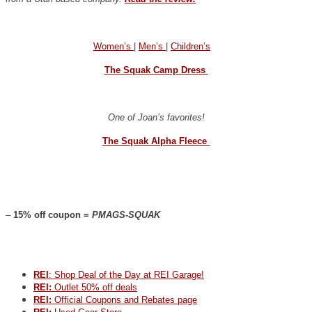
Women’s
|
Men’s
|
Children’s
The Squak Camp Dress
One of Joan’s favorites!
The Squak Alpha Fleece
–
15% off coupon =
PMAGS-SQUAK
REI
: Shop Deal of the Day at REI Garage!
REI:
Outlet 50% off deals
REI:
Official Coupons and Rebates page