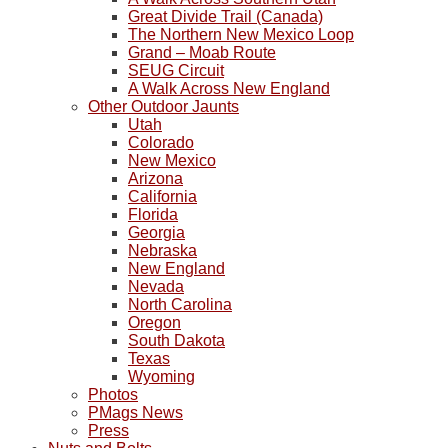
Great Divide Trail (Canada)
The Northern New Mexico Loop
Grand – Moab Route
SEUG Circuit
A Walk Across New England
Other Outdoor Jaunts
Utah
Colorado
New Mexico
Arizona
California
Florida
Georgia
Nebraska
New England
Nevada
North Carolina
Oregon
South Dakota
Texas
Wyoming
Photos
PMags News
Press