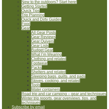
New to the outdoors? Start here!
Getting Started
Quick Tips
Trip Planning
Quick and Dirty Guides
Food
Gear
All Gear Posts
Gear Reviews
Gear Quivers
Gear Lists
Budget Gear
What I’m Wearing
Clothing and related
Footwear
Packs
Shelters and related
Sleeping bags, quilts, and pads
Stoves, cooking, and related
Tools
Water containers
Road trip and car camping – gear and techniques
Winter trip reports, gear overviews, tips, and
techniques
Subscribe by email