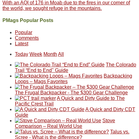
With an AQI of 176 in Moab due to the fires in our corner of
the world, we sought refuge in the mountains.
PMags Popular Posts
Popular
Comments
Latest
Today
Week
Month
All
The Colorado
Trail “End to End" Guide
Backpacking
Loops – Mags Favorites
The Frugal Backpacker - The $300 Gear Challenge
A Quick and Dirty Guide to The
Pacific Crest Trail
A Quick and Dirty CDT
Guide
Stove
Comparison – Real World Use
Talus vs.
Scree - What is the difference?