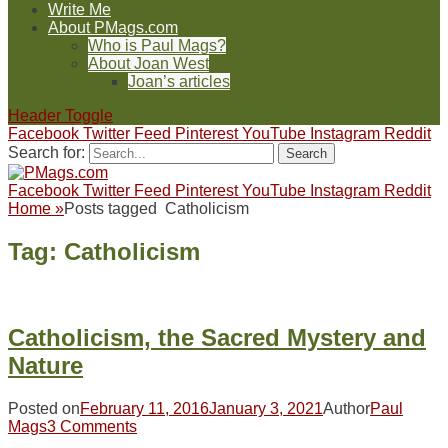
Write Me
About PMags.com
Who is Paul Mags?
About Joan West
Joan’s articles
Header Toggle
Facebook
Twitter
Feed
Pinterest
YouTube
Instagram
Reddit
Search for:
Facebook
Twitter
Feed
Pinterest
YouTube
Instagram
Reddit
Home
»
Posts tagged
Catholicism
Tag:
Catholicism
Catholicism, the Sacred Mystery and
Nature
Posted on
February 11, 2016
January 3, 2021
Author
Paul
Mags
3 Comments