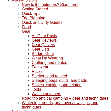
Nuts and Bolts
New to the outdoors? Start here!
Getting Started
Quick Tips
Trip Planning
Quick and Dirty Guides
Food
Gear
All Gear Posts
Gear Reviews
Gear Quivers
Gear Lists
Budget Gear
What I’m Wearing
Clothing and related
Footwear
Packs
Shelters and related
Sleeping bags, quilts, and pads
Stoves, cooking, and related
Tools
Water containers
Road trip and car camping – gear and techniques
Winter trip reports, gear overviews, tips, and
techniques