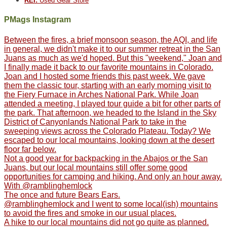
REI:
Used Gear Store
PMags Instagram
Between the fires, a brief monsoon season, the AQI, and life
in general, we didn't make it to our summer retreat in the San
Juans as much as we'd hoped. But this "weekend," Joan and
I finally made it back to our favorite mountains in Colorado.
Joan and I hosted some friends this past week. We gave
them the classic tour, starting with an early morning visit to
the Fiery Furnace in Arches National Park. While Joan
attended a meeting, I played tour guide a bit for other parts of
the park. That afternoon, we headed to the Island in the Sky
District of Canyonlands National Park to take in the
sweeping views across the Colorado Plateau. Today? We
escaped to our local mountains, looking down at the desert
floor far below.
Not a good year for backpacking in the Abajos or the San
Juans, but our local mountains still offer some good
opportunities for camping and hiking. And only an hour away.
With @ramblinghemlock
The once and future Bears Ears.
@ramblinghemlock and I went to some local(ish) mountains
to avoid the fires and smoke in our usual places.
A hike to our local mountains did not go quite as planned.