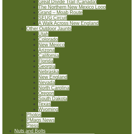
Great Divide Trail (Canada)
The Northern New Mexico Loop
Grand – Moab Route
SEUG Circuit
A Walk Across New England
Other Outdoor Jaunts
Utah
Colorado
New Mexico
Arizona
California
Florida
Georgia
Nebraska
New England
Nevada
North Carolina
Oregon
South Dakota
Texas
Wyoming
Photos
PMags News
Press
Nuts and Bolts