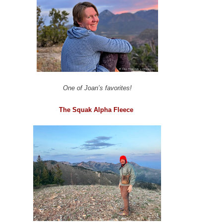
One of Joan’s favorites!
The Squak Alpha Fleece