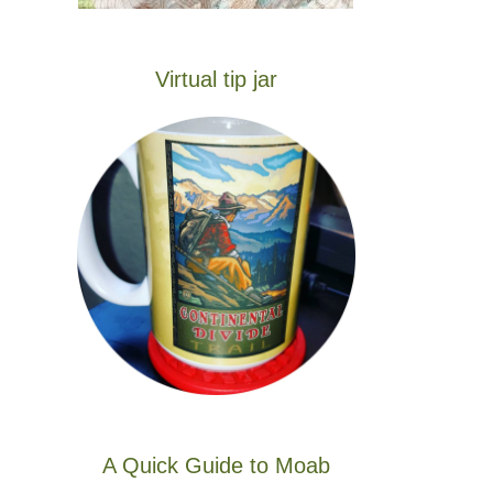
Virtual tip jar
A Quick Guide to Moab