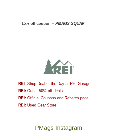
–
15% off coupon =
PMAGS-SQUAK
REI
: Shop Deal of the Day at REI Garage!
REI:
Outlet 50% off deals
REI:
Official Coupons and Rebates page
REI:
Used Gear Store
PMags Instagram