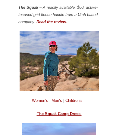
The Squak
– A readily available, $60, active-
focused grid fleece hoodie from a Utah-based
company.
Read the review.
Women’s
|
Men’s
|
Children’s
The Squak Camp Dress