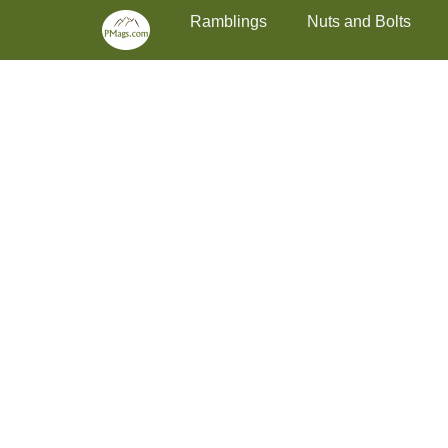
Primary Menu
Skip
Ramblings
Nuts and Bolts
to
content