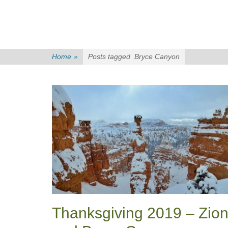
Home
»
Posts tagged
Bryce Canyon
Thanksgiving 2019 – Zio