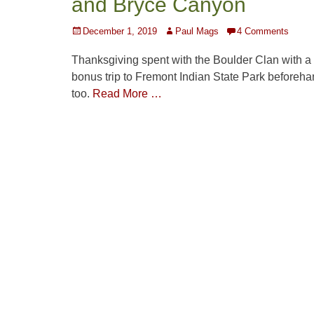
and Bryce Canyon
Posted
Author
December 1, 2019
Paul Mags
4 Comments
on
Thanksgiving spent with the Boulder Clan with a
bonus trip to Fremont Indian State Park beforeha
too.
Read More …