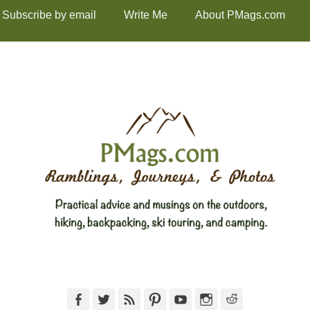
Subscribe by email
Write Me
About PMags.com
Facebook
Twitter
Feed
Pinterest
YouTube
Instagram
Reddit