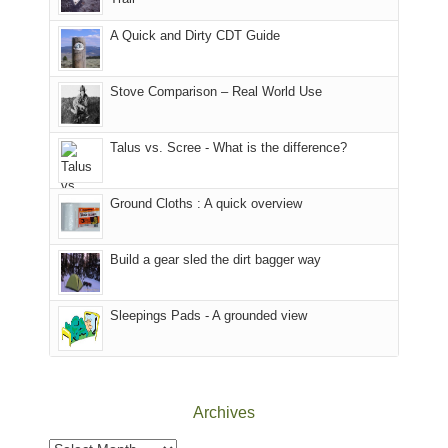
our
our
other
corner
favorite
parts
A Quick and Dirty CDT Guide
of
mountains
of
the
in
the
world,
Colorado.
park.
Stove Comparison – Real World Use
we
That
sought
afternoon,
Talus vs. Scree - What is the difference?
refuge
we
in
headed
the
to
Ground Cloths : A quick overview
mountains.
the
Island
in
Build a gear sled the dirt bagger way
the
Sky
Sleepings Pads - A grounded view
District
of
Canyonlands
National
Park
Archives
to
take