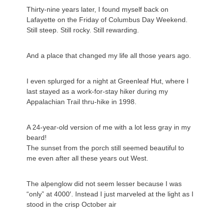
Thirty-nine years later, I found myself back on
Lafayette on the Friday of Columbus Day Weekend.
Still steep. Still rocky. Still rewarding.
And a place that changed my life all those years ago.
I even splurged for a night at Greenleaf Hut, where I
last stayed as a work-for-stay hiker during my
Appalachian Trail thru-hike in 1998.
A 24-year-old version of me with a lot less gray in my
beard!
The sunset from the porch still seemed beautiful to
me even after all these years out West.
The alpenglow did not seem lesser because I was
“only” at 4000′. Instead I just marveled at the light as I
stood in the crisp October air