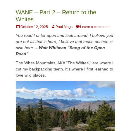
WANE – Part 2 – Return to the
Whites
Posted
Author
October 12, 2025
Paul Mags
Leave a comment
on
You road I enter upon and look around, I believe you
are not all that is here, I believe that much unseen is
also here.
– Walt Whitman “Song of the Open
Road”
The White Mountains, AKA “The Whites,” are where I
cut my backpacking teeth. It’s where I first learned to
love wild places.