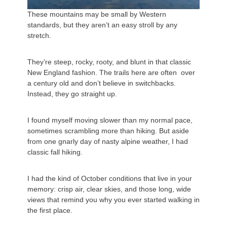
These mountains may be small by Western
standards, but they aren’t an easy stroll by any
stretch.
They’re steep, rocky, rooty, and blunt in that classic
New England fashion. The trails here are often over
a century old and don’t believe in switchbacks.
Instead, they go straight up.
I found myself moving slower than my normal pace,
sometimes scrambling more than hiking. But aside
from one gnarly day of nasty alpine weather, I had
classic fall hiking.
I had the kind of October conditions that live in your
memory: crisp air, clear skies, and those long, wide
views that remind you why you ever started walking in
the first place.