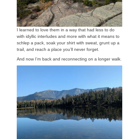
I learned to love them in a way that had less to do
with idyllic interludes and more with what it means to
schlep a pack, soak your shirt with sweat, grunt up a
trail, and reach a place you’ll never forget.
And now I’m back and reconnecting on a longer walk.