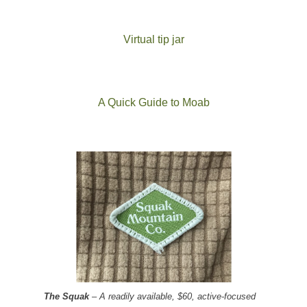
Virtual tip jar
A Quick Guide to Moab
The Squak
– A readily available, $60, active-focused