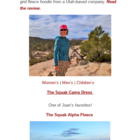
grid fleece hoodie from a Utah-based company.
Read
the review.
Women’s
|
Men’s
|
Children’s
The Squak Camp Dress
One of Joan’s favorites!
The Squak Alpha Fleece