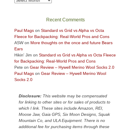
Archives
in
the
sweeping
Recent Comments
views
across
Paul Mags
on
Standard vs Grid vs Alpha vs Octa
the
Fleece for Backpacking: Real-World Pros and Cons
Colorado
ASW
on
More thoughts on the once and future Bears
Plateau.
Ears
Today?
Hikin' Jim
on
Standard vs Grid vs Alpha vs Octa Fleece
We
for Backpacking: Real-World Pros and Cons
escaped
Pete
on
Gear Review – Hywell Merino Wool Socks 2.0
to
Paul Mags
on
Gear Review – Hywell Merino Wool
our
Socks 2.0
local
mountains,
Disclosure:
This website may be compensated
looking
for linking to other sites or for sales of products to
down
which I link. These sites include Amazon, REI,
at
Moose Jaw, Gaia GPS, Six Moon Designs, Squak
the
Mountain Co, and ULA Equipment. There is no
desert
additional fee for purchasing items through these
floor