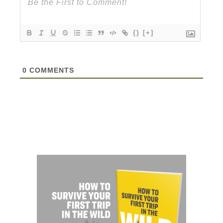
{}
[+]
0
COMMENTS