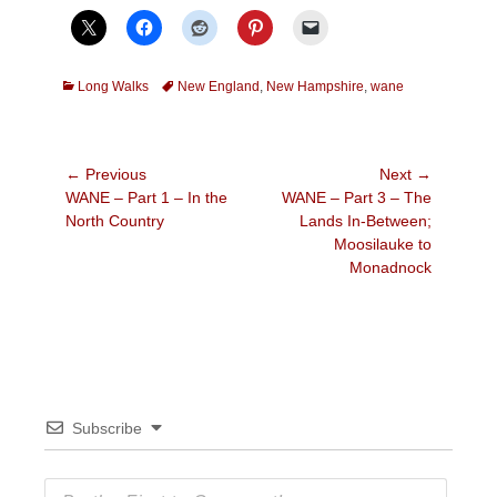
Categories
Tags
Long Walks
New England
,
New Hampshire
,
wane
Post
← Previous
Next →
Previous
Next
WANE – Part 1 – In the
WANE – Part 3 – The
navigation
post:
post:
North Country
Lands In-Between;
Moosilauke to
Monadnock
Subscribe