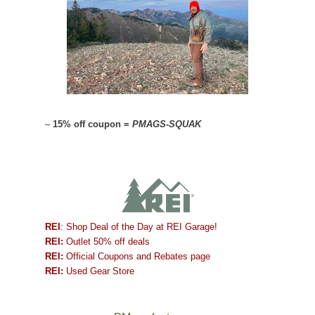
–
15% off coupon =
PMAGS-SQUAK
REI
: Shop Deal of the Day at REI Garage!
REI:
Outlet 50% off deals
REI:
Official Coupons and Rebates page
REI:
Used Gear Store