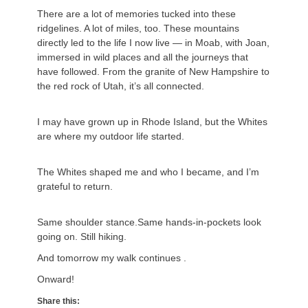
There are a lot of memories tucked into these
ridgelines. A lot of miles, too. These mountains
directly led to the life I now live — in Moab, with Joan,
immersed in wild places and all the journeys that
have followed. From the granite of New Hampshire to
the red rock of Utah, it’s all connected.
I may have grown up in Rhode Island, but the Whites
are where my outdoor life started.
The Whites shaped me and who I became, and I’m
grateful to return.
Same shoulder stance.Same hands-in-pockets look
going on. Still hiking.
And tomorrow my walk continues .
Onward!
Share this: