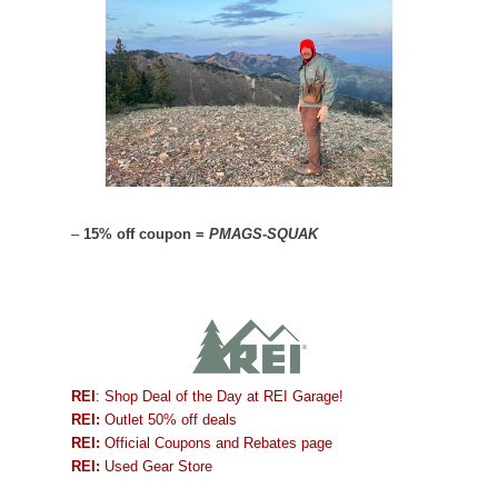
–
15% off coupon =
PMAGS-SQUAK
REI
: Shop Deal of the Day at REI Garage!
REI:
Outlet 50% off deals
REI:
Official Coupons and Rebates page
REI:
Used Gear Store