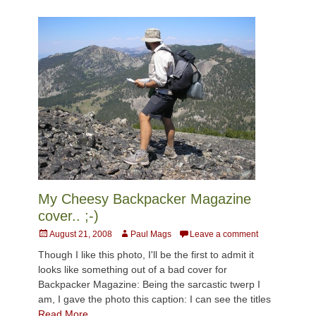
My Cheesy Backpacker Magazine
cover.. ;-)
Posted
Author
August 21, 2008
Paul Mags
Leave a comment
on
Though I like this photo, I'll be the first to admit it
looks like something out of a bad cover for
Backpacker Magazine: Being the sarcastic twerp I
am, I gave the photo this caption: I can see the titles
Read More …