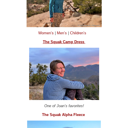
Women’s
|
Men’s
|
Children’s
The Squak Camp Dress
One of Joan’s favorites!
The Squak Alpha Fleece