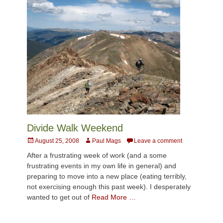
Divide Walk Weekend
Posted
Author
August 25, 2008
Paul Mags
Leave a comment
on
After a frustrating week of work (and a some
frustrating events in my own life in general) and
preparing to move into a new place (eating terribly,
not exercising enough this past week). I desperately
wanted to get out of
Read More …