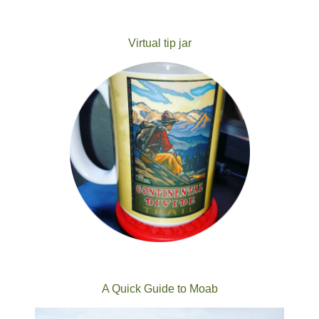
Virtual tip jar
A Quick Guide to Moab