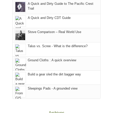
With
A Quick and Dirty Guide to The Pacific Crest
in
to
for
@ramblinghemlock
Trail
our
our
other
corner
favorite
parts
A Quick and Dirty CDT Guide
of
mountains
of
the
in
the
world,
Colorado.
park.
Stove Comparison – Real World Use
we
That
sought
afternoon,
Talus vs. Scree - What is the difference?
refuge
we
in
headed
the
to
Ground Cloths : A quick overview
mountains.
the
Island
in
Build a gear sled the dirt bagger way
the
Sky
Sleepings Pads - A grounded view
District
of
Canyonlands
National
Park
Archives