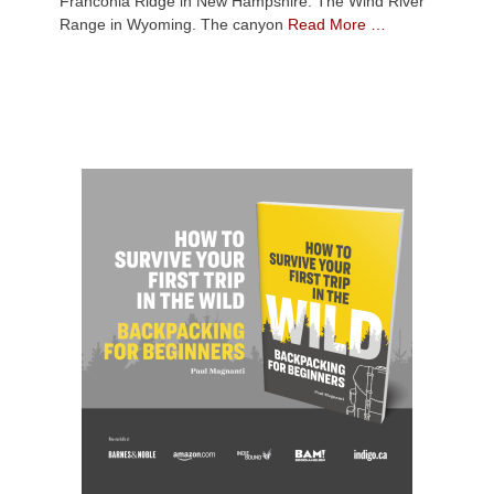
Franconia Ridge in New Hampshire. The Wind River
Range in Wyoming. The canyon
Read More …