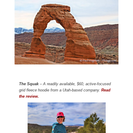
The Squak
– A readily available, $60, active-focused
grid fleece hoodie from a Utah-based company.
Read
the review.