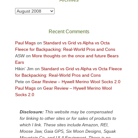
to
take
Archives
in
the
sweeping
Recent Comments
views
across
Paul Mags
on
Standard vs Grid vs Alpha vs Octa
the
Fleece for Backpacking: Real-World Pros and Cons
Colorado
ASW
on
More thoughts on the once and future Bears
Plateau.
Ears
Today?
Hikin' Jim
on
Standard vs Grid vs Alpha vs Octa Fleece
We
for Backpacking: Real-World Pros and Cons
escaped
Pete
on
Gear Review – Hywell Merino Wool Socks 2.0
to
Paul Mags
on
Gear Review – Hywell Merino Wool
our
Socks 2.0
local
mountains,
Disclosure:
This website may be compensated
looking
for linking to other sites or for sales of products to
down
which I link. These sites include Amazon, REI,
at
Moose Jaw, Gaia GPS, Six Moon Designs, Squak
the
Mountain Co, and ULA Equipment. There is no