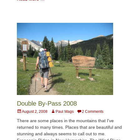
Double By-Pass 2008
Posted
Author
August 2, 2008
Paul Mags
2 Comments
on
There are some places in the mountains that I've
returned to many times. Places that are beautiful and
stunning and always seems to call out to me.