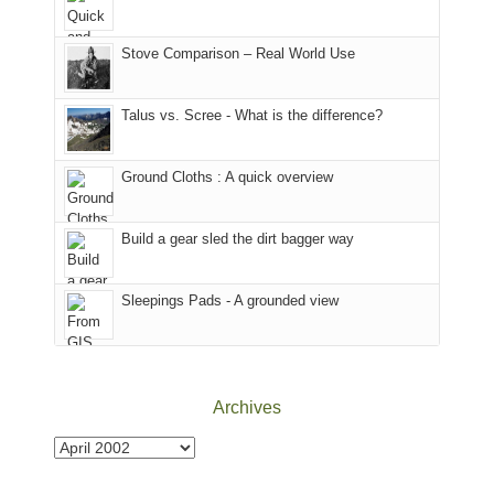
of
mountains
of
the
in
the
world,
Colorado.
park.
Stove Comparison – Real World Use
we
That
sought
afternoon,
Talus vs. Scree - What is the difference?
refuge
we
in
headed
the
to
Ground Cloths : A quick overview
mountains.
the
Island
in
Build a gear sled the dirt bagger way
the
Sky
Sleepings Pads - A grounded view
District
of
Canyonlands
National
Park
Archives
to
take
Archives
in
the