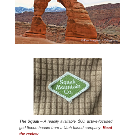
The Squak
– A readily available, $60, active-focused
grid fleece hoodie from a Utah-based company.
Read
the review.