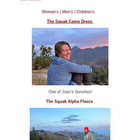
Women’s
|
Men’s
|
Children’s
The Squak Camp Dress
One of Joan’s favorites!
The Squak Alpha Fleece