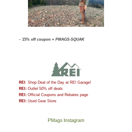
–
15% off coupon =
PMAGS-SQUAK
REI
: Shop Deal of the Day at REI Garage!
REI:
Outlet 50% off deals
REI:
Official Coupons and Rebates page
REI:
Used Gear Store
PMags Instagram
Between
Joan