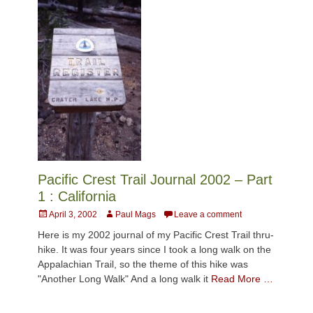
Pacific Crest Trail Journal 2002 – Part
1 : California
Posted
Author
April 3, 2002
Paul Mags
Leave a comment
on
Here is my 2002 journal of my Pacific Crest Trail thru-
hike. It was four years since I took a long walk on the
Appalachian Trail, so the theme of this hike was
"Another Long Walk" And a long walk it
Read More …