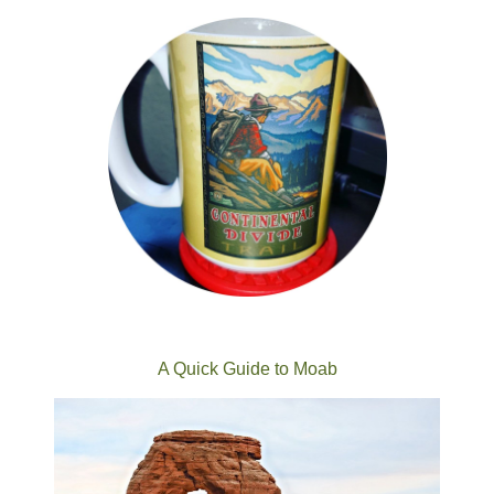
A Quick Guide to Moab