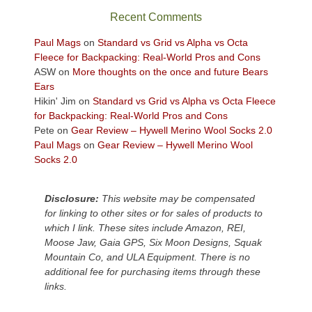
sweeping
Recent Comments
views
across
Paul Mags
on
Standard vs Grid vs Alpha vs Octa
the
Fleece for Backpacking: Real-World Pros and Cons
Colorado
ASW
on
More thoughts on the once and future Bears
Plateau.
Ears
Today?
Hikin' Jim
on
Standard vs Grid vs Alpha vs Octa Fleece
We
for Backpacking: Real-World Pros and Cons
escaped
Pete
on
Gear Review – Hywell Merino Wool Socks 2.0
to
Paul Mags
on
Gear Review – Hywell Merino Wool
our
Socks 2.0
local
mountains,
Disclosure:
This website may be compensated
looking
for linking to other sites or for sales of products to
down
which I link. These sites include Amazon, REI,
at
Moose Jaw, Gaia GPS, Six Moon Designs, Squak
the
Mountain Co, and ULA Equipment. There is no
desert
additional fee for purchasing items through these
floor
links.
far
below.