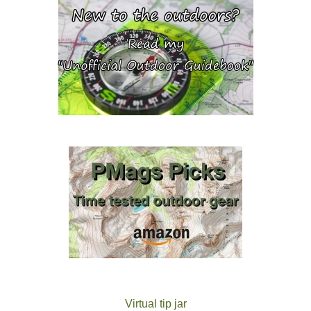
Virtual tip jar