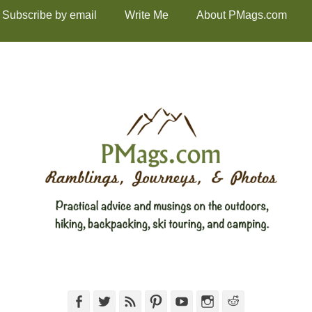
Subscribe by email
Write Me
About PMags.com
Facebook
Twitter
Feed
Pinterest
YouTube
Instagram
Reddit