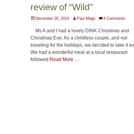
review of “Wild”
Posted
Author
December 26, 2014
Paul Mags
4 Comments
on
Ms A and I had a lovely DINK Christmas and
Christmas Eve. As a childless couple, and not
traveling for the holidays, we decided to take it e
We had a wonderful meal at a local restaurant
followed
Read More …