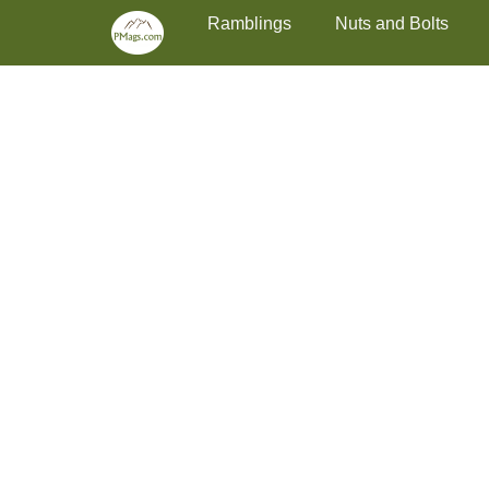
Primary Menu
Skip
Ramblings
Nuts and Bolts
to
content