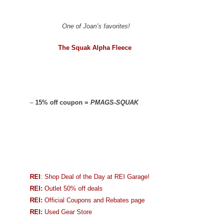
One of Joan’s favorites!
The Squak Alpha Fleece
–
15% off coupon =
PMAGS-SQUAK
REI
: Shop Deal of the Day at REI Garage!
REI:
Outlet 50% off deals
REI:
Official Coupons and Rebates page
REI:
Used Gear Store