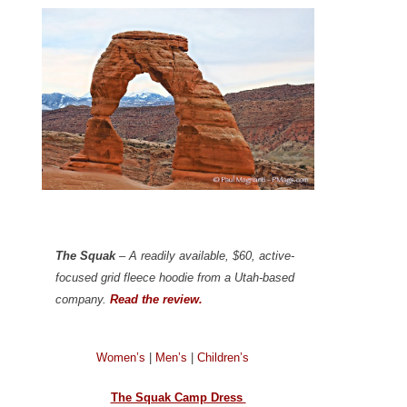
The Squak
– A readily available, $60, active-
focused grid fleece hoodie from a Utah-based
company.
Read the review.
Women’s
|
Men’s
|
Children’s
The Squak Camp Dress