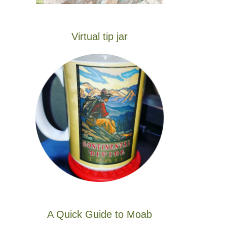
Virtual tip jar
A Quick Guide to Moab