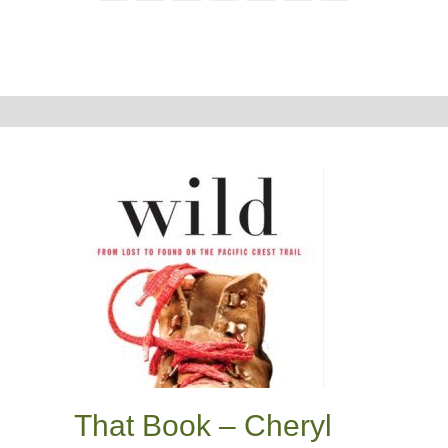
That Book – Cheryl