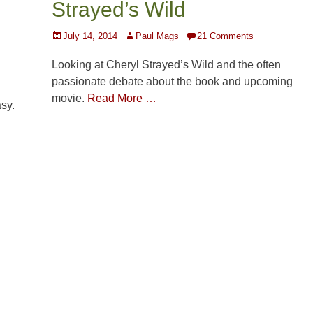
Strayed’s Wild
Posted
Author
July 14, 2014
Paul Mags
21 Comments
on
Looking at Cheryl Strayed’s Wild and the often
passionate debate about the book and upcoming
movie.
Read More …
asy.