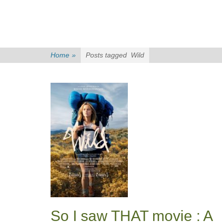
Home
»
Posts tagged
Wild
So I saw THAT movie : A