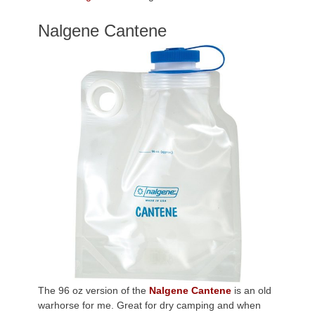
Nalgene Cantene
The 96 oz version of the
Nalgene Cantene
is an old
warhorse for me. Great for dry camping and when