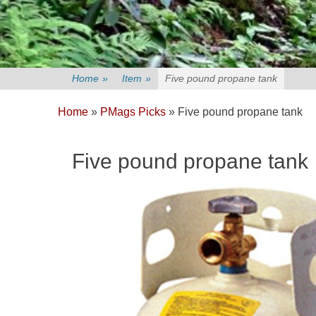
Home
»
Item
»
Five pound propane tank
Home
»
PMags Picks
»
Five pound propane tank
Five pound propane tank