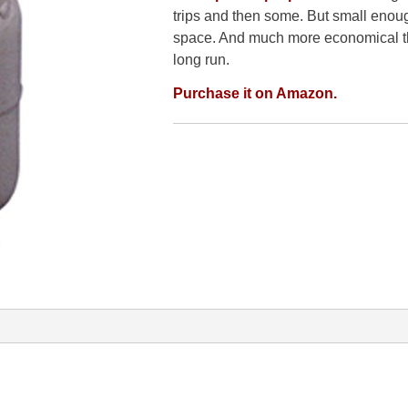
trips and then some. But small enough
space. And much more economical tha
long run.
Purchase it on Amazon.