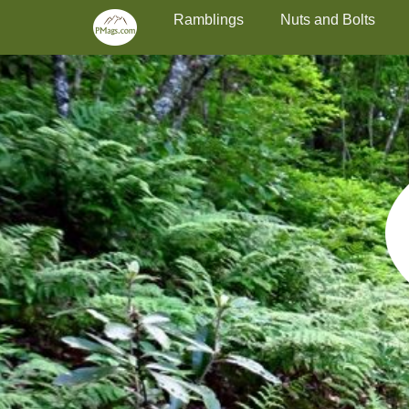
Primary Menu
Skip
Ramblings
Nuts and Bolts
to
content