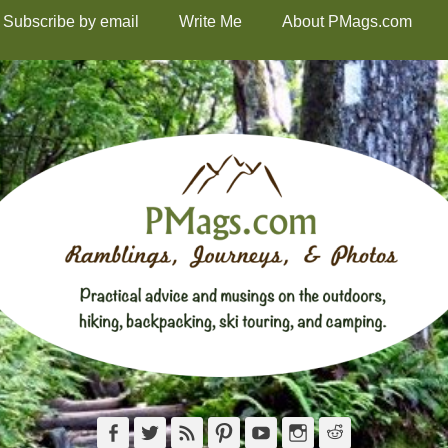
Subscribe by email
Write Me
About PMags.com
Facebook
Twitter
Feed
Pinterest
YouTube
Instagram
Reddit