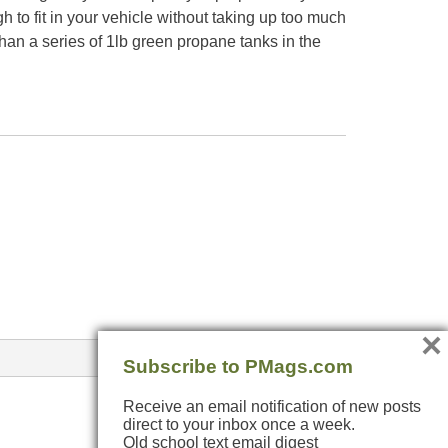
 to fit in your vehicle without taking up too much
n a series of 1lb green propane tanks in the
×
Subscribe to PMags.com
Receive an email notification of new posts
direct to your inbox once a week.
Old school text email digest