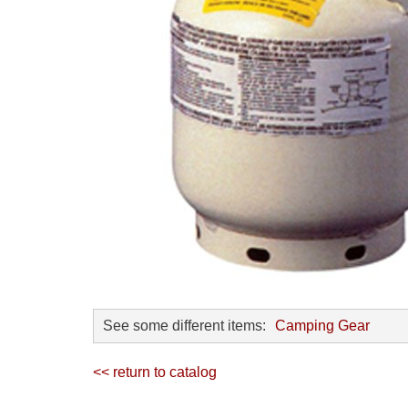
See some different items:
Camping Gear
<< return to catalog