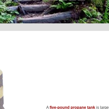
A
five-pound propane tank
is larg