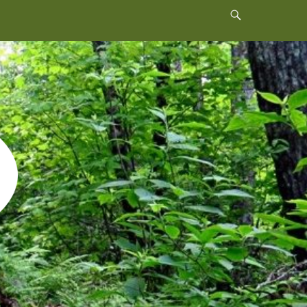
Header
Toggle