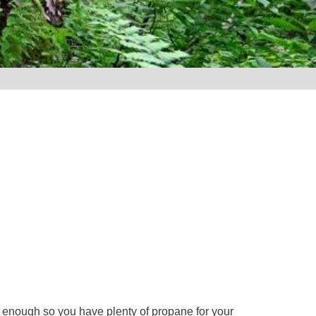
e enough so you have plenty of propane for your