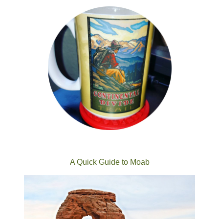
A Quick Guide to Moab