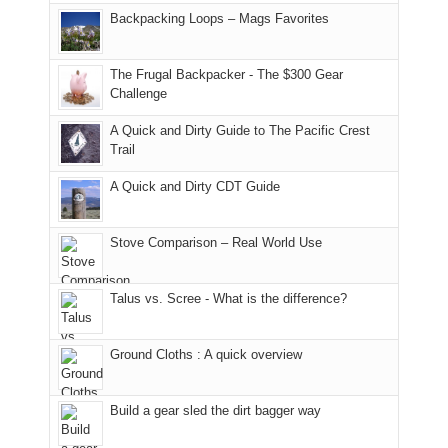
places.
in
and
I
And
Backpacking Loops – Mags Favorites
Moab
I
played
only
due
finally
tour
an
to
made
guide
The Frugal Backpacker - The $300 Gear
hour
the
it
a
Challenge
away.
fires
back
bit
With
A Quick and Dirty Guide to The Pacific Crest
in
to
for
@ramblinghemlock
Trail
our
our
other
corner
favorite
parts
A Quick and Dirty CDT Guide
of
mountains
of
the
in
the
world,
Colorado.
park.
Stove Comparison – Real World Use
we
That
sought
afternoon,
Talus vs. Scree - What is the difference?
refuge
we
in
headed
the
to
Ground Cloths : A quick overview
mountains.
the
Island
in
Build a gear sled the dirt bagger way
the