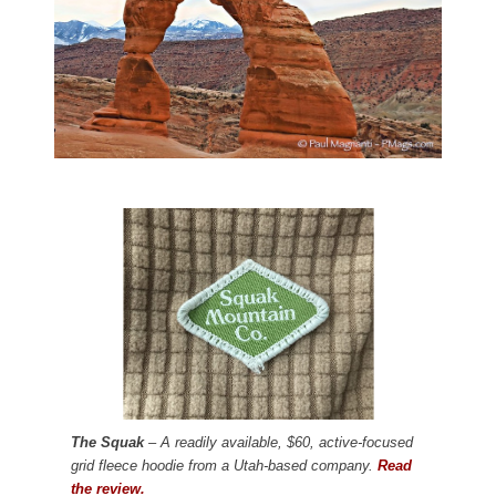
The Squak
– A readily available, $60, active-focused
grid fleece hoodie from a Utah-based company.
Read
the review.