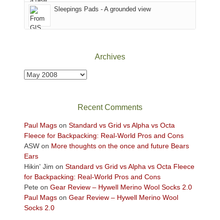
Sky
Sleepings Pads - A grounded view
District
of
Canyonlands
National
Park
Archives
to
take
Archives
in
the
sweeping
Recent Comments
views
across
Paul Mags
on
Standard vs Grid vs Alpha vs Octa
the
Fleece for Backpacking: Real-World Pros and Cons
Colorado
ASW
on
More thoughts on the once and future Bears
Plateau.
Ears
Today?
Hikin' Jim
on
Standard vs Grid vs Alpha vs Octa Fleece
We
for Backpacking: Real-World Pros and Cons
escaped
Pete
on
Gear Review – Hywell Merino Wool Socks 2.0
to
Paul Mags
on
Gear Review – Hywell Merino Wool
our
Socks 2.0
local