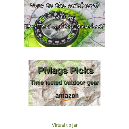
Virtual tip jar