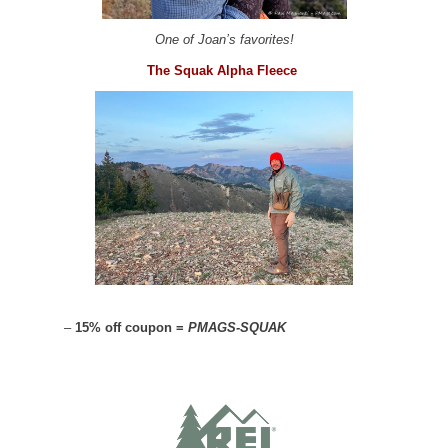
One of Joan’s favorites!
The Squak Alpha Fleece
–
15% off coupon =
PMAGS-SQUAK