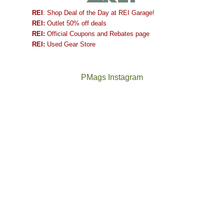
REI
: Shop Deal of the Day at REI Garage!
REI:
Outlet 50% off deals
REI:
Official Coupons and Rebates page
REI:
Used Gear Store
PMags Instagram
Between
Joan
the
and
fires,
I
a
hosted
brief
some
monsoon
friends
season,
this
the
past
AQI,
week.
Not
The
and
We
a
once
life
gave
good
and
in
them
year
future
general,
the