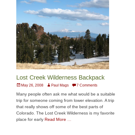
Lost Creek Wilderness Backpack
Posted
Author
May 26, 2008
Paul Mags
7 Comments
on
Many people often ask me what would be a suitable
trip for someone coming from lower elevation. A trip
that really shows off some of the best parts of
Colorado. The Lost Creek Wilderness is my favorite
place for early
Read More …