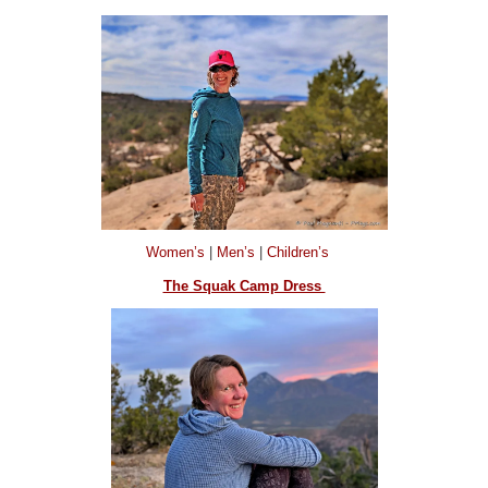
Women’s
|
Men’s
|
Children’s
The Squak Camp Dress