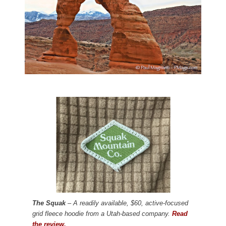
The Squak
– A readily available, $60, active-focused
grid fleece hoodie from a Utah-based company.
Read
the review.