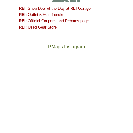
REI
: Shop Deal of the Day at REI Garage!
REI:
Outlet 50% off deals
REI:
Official Coupons and Rebates page
REI:
Used Gear Store
PMags Instagram
Between
Joan
the
and
fires,
I
a
hosted
brief
some
monsoon
friends
season,
this
the
past
AQI,
week.
Not
The
and
We
a
once
life
gave
good
and
in
them
year
future
general,
the