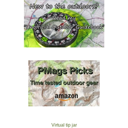
Virtual tip jar