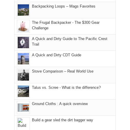
places.
in
and
I
And
Backpacking Loops – Mags Favorites
Moab
I
played
only
due
finally
tour
an
to
made
guide
The Frugal Backpacker - The $300 Gear
hour
the
it
a
Challenge
away.
fires
back
bit
With
A Quick and Dirty Guide to The Pacific Crest
in
to
for
@ramblinghemlock
Trail
our
our
other
corner
favorite
parts
A Quick and Dirty CDT Guide
of
mountains
of
the
in
the
world,
Colorado.
park.
Stove Comparison – Real World Use
we
That
sought
afternoon,
Talus vs. Scree - What is the difference?
refuge
we
in
headed
the
to
Ground Cloths : A quick overview
mountains.
the
Island
in
Build a gear sled the dirt bagger way
the