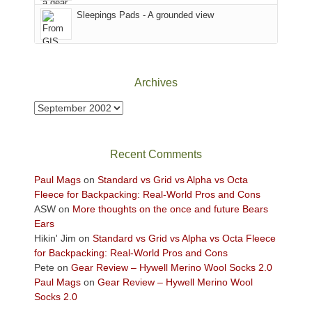
Sky
Sleepings Pads - A grounded view
District
of
Canyonlands
National
Park
Archives
to
take
Archives
in
the
sweeping
Recent Comments
views
across
Paul Mags
on
Standard vs Grid vs Alpha vs Octa
the
Fleece for Backpacking: Real-World Pros and Cons
Colorado
ASW
on
More thoughts on the once and future Bears
Plateau.
Ears
Today?
Hikin' Jim
on
Standard vs Grid vs Alpha vs Octa Fleece
We
for Backpacking: Real-World Pros and Cons
escaped
Pete
on
Gear Review – Hywell Merino Wool Socks 2.0
to
Paul Mags
on
Gear Review – Hywell Merino Wool
our
Socks 2.0
local