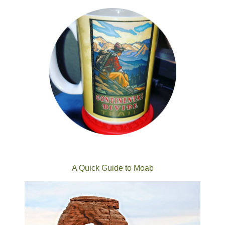
A Quick Guide to Moab