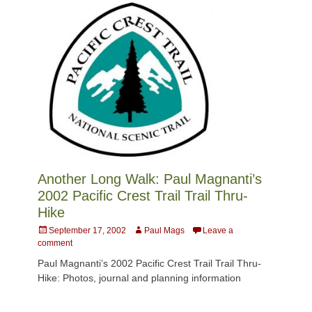
Another Long Walk: Paul Magnanti’s
2002 Pacific Crest Trail Trail Thru-
Hike
Posted
Author
September 17, 2002
Paul Mags
Leave a
on
comment
Paul Magnanti’s 2002 Pacific Crest Trail Trail Thru-
Hike: Photos, journal and planning information