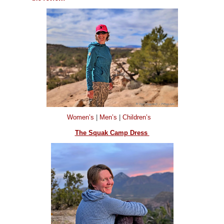
Women’s
|
Men’s
|
Children’s
The Squak Camp Dress