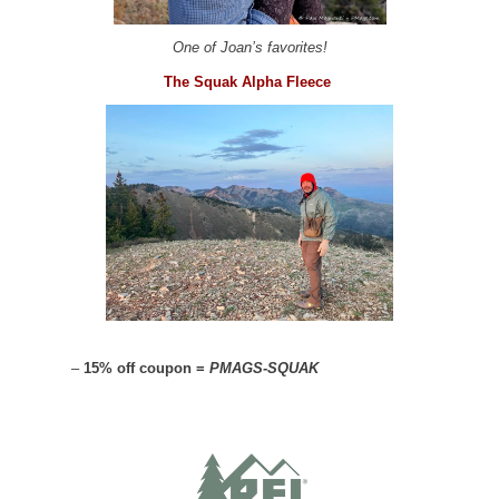
One of Joan’s favorites!
The Squak Alpha Fleece
–
15% off coupon =
PMAGS-SQUAK